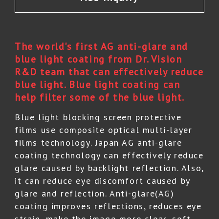
The world's first AG anti-glare and
blue light coating from Dr. Vision
R&D team that can effectively reduce
blue light. Blue light coating can
help filter some of the blue light.
Blue light blocking screen protective
films use composite optical multi-layer
films technology. Japan AG anti-glare
coating technology can effectively reduce
glare caused by backlight reflection. Also,
it can reduce eye discomfort caused by
glare and reflection. Anti-glare(AG)
coating improves reflections, reduces eye
strain, make the image more clear, soft