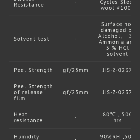
-
Cycles Steel
Resistance
wool #1000
Surface not
damaged by
Alcohol、 3%
Solvent test
-
Ammonia and
3 % HCl
solvent
Peel Strength
gf/25mm
JIS-Z-0237
Peel Strength
of release
gf/25mm
JIS-Z-0237
film
Heat
80℃ , 500
-
resistance
hrs
Humidity
90%RH ,500
-