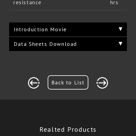
resistance
hrs
Introduction Movie
Data Sheets Download
Back to List
Realted Products