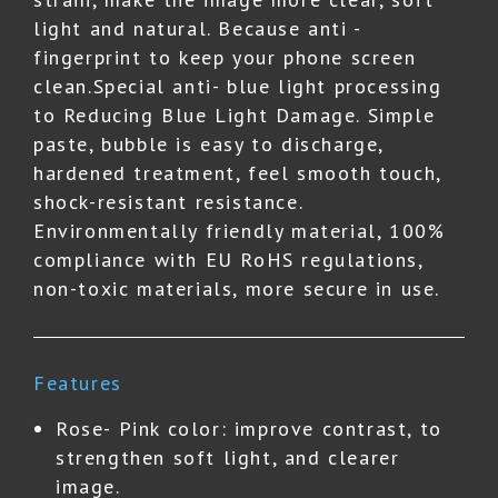
light and natural. Because anti -
fingerprint to keep your phone screen
clean.Special anti- blue light processing
to Reducing Blue Light Damage. Simple
paste, bubble is easy to discharge,
hardened treatment, feel smooth touch,
shock-resistant resistance.
Environmentally friendly material, 100%
compliance with EU RoHS regulations,
non-toxic materials, more secure in use.
Features
Rose- Pink color: improve contrast, to
strengthen soft light, and clearer
image.