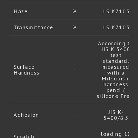
Haze
%
JIS K7105
Transmittance
%
JIS K7105
According to
JIS K 5400
test
standard,
Surface
measured
-
Hardness
with a
Mitsubishi
hardness
pencil(
silicone Free)
JIS K-
Adhesion
-
5400/8.5
loading 10
Scratch