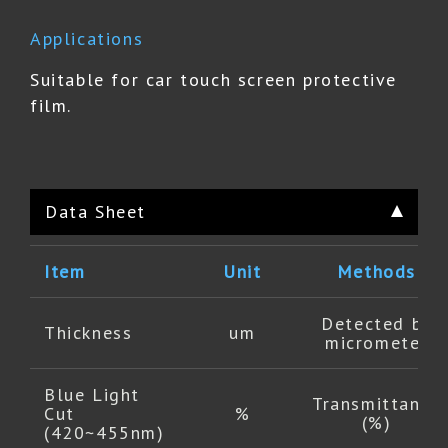
Applications
Suitable for car touch screen protective
film.
Data Sheet
Item
Unit
Methods
Detected by
Thickness
um
micrometer
Blue Light
Transmittance
Cut
%
(%)
(420~455nm)