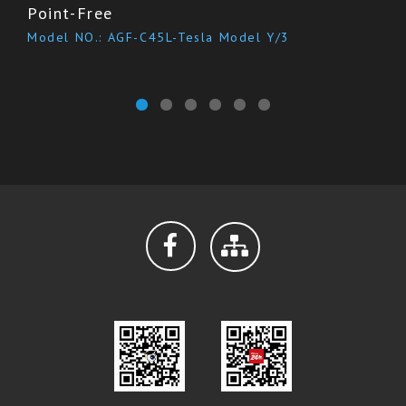
Point-Free
Model NO.: AGF-C45L-Tesla Model Y/3