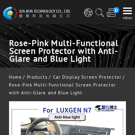
0
Rose-Pink Multi-Functional
Screen Protector with Anti-
Glare and Blue Light
Home
Products
Car Display Screen Protector
Rose-Pink Multi-Functional Screen Protector
with Anti-Glare and Blue Light