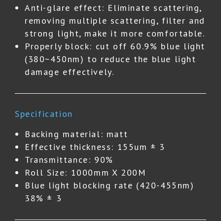
Anti-glare effect: Eliminate scattering,
removing multiple scattering, filter and
strong light, make it more comfortable.
Properly block: cut off 60.9% blue light
(380~450nm) to reduce the blue light
damage effectively.
Specification
Backing material: matt
Effective thickness: 155um ± 3
Transmittance: 90%
Roll Size: 1000mm X 200M
Blue light blocking rate (420-455nm)
38% ± 3