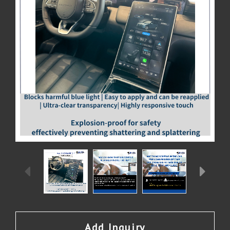
Add Inquiry