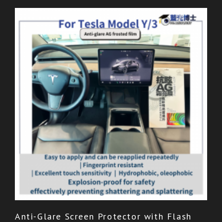
Anti-Glare Screen Protector with Flash