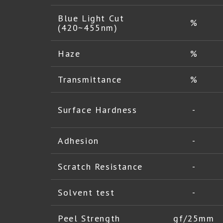
Blue Light Cut
%
(420~455nm)
Haze
%
Transmittance
%
Surface Hardness
-
Adhesion
-
Scratch Resistance
-
Solvent test
-
Peel Strength
gf/25mm