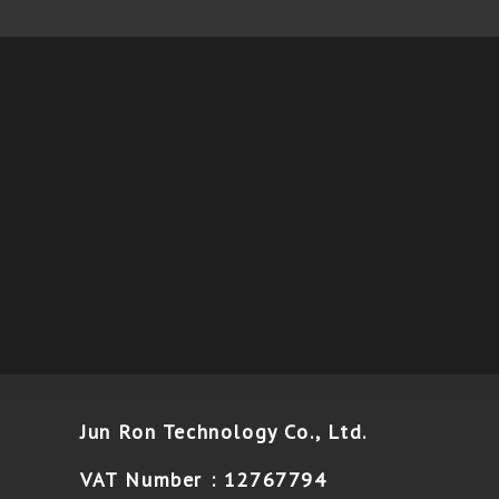
Jun Ron Technology Co., Ltd.
VAT Number : 12767794