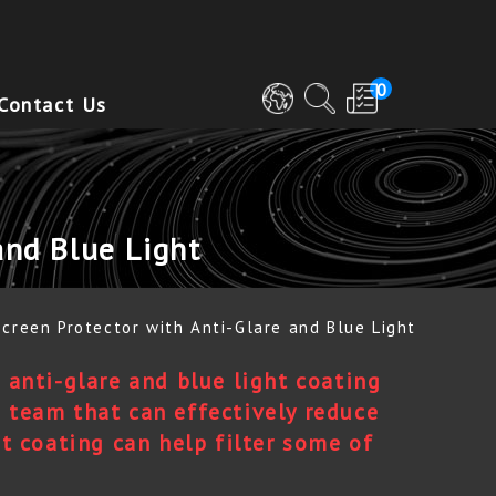
0
Contact Us
and Blue Light
Screen Protector with Anti-Glare and Blue Light
G anti-glare and blue light coating
 team that can effectively reduce
ht coating can help filter some of