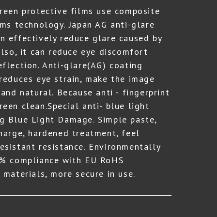
creen protective films use composite
lms technology. Japan AG anti-glare
n effectively reduce glare caused by
Also, it can reduce eye discomfort
eflection. Anti-glare(AG) coating
 reduces eye strain, make the image
 and natural. Because anti - fingerprint
een clean.Special anti- blue light
g Blue Light Damage. Simple paste,
charge, hardened treatment, feel
esistant resistance. Environmentally
00% compliance with EU RoHS
 materials, more secure in use.