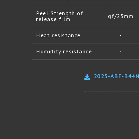
Peel Strength of
gf/25mm
release film
Heat resistance
-
Humidity resistance
-
2025-ABF-B44N