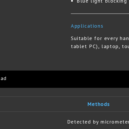
Blue light blockin
Applications
Suitable for every han
tablet PC), laptop, to
oad
Methods
Detected by micromete