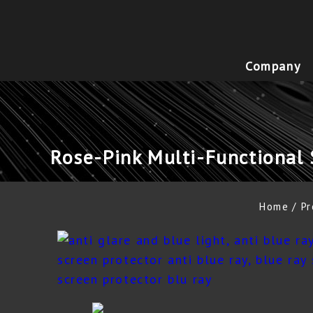
Company
Rose-Pink Multi-Functional 
Home
Pr