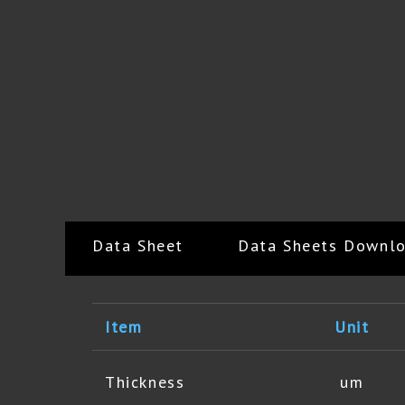
Data Sheet
Data Sheets Downl
Item
Unit
Thickness
um