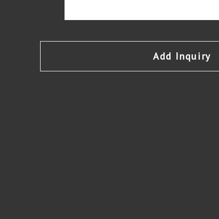
Add Inquiry