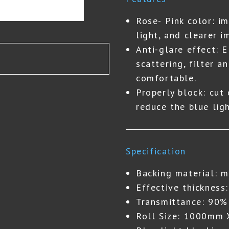
Rose- Pink color: i
light, and clearer i
Anti-glare effect: 
scattering, filter a
comfortable.
Properly block: cut
reduce the blue lig
Specification
Backing material: m
Effective thickness
Transmittance: 90%
Roll Size: 1000mm