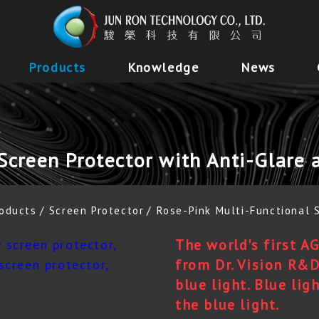
Products
Knowledge
News
Screen Protector with Anti-Glare 
oducts
Screen Protector
Rose-Pink Multi-Functional 
The world's first A
from Dr. Vision R&D
blue light. Blue lig
the blue light.