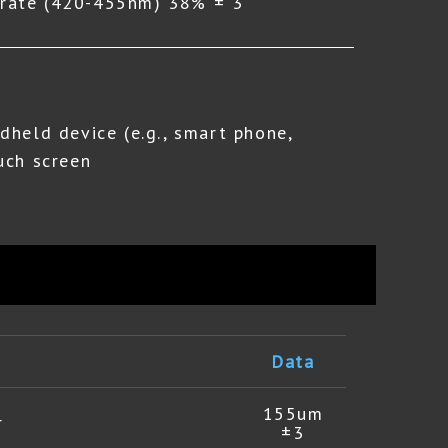
g rate (420-455nm) 38% ± 3
dheld device (e.g., smart phone,
uch screen
Data
155um
r
±3