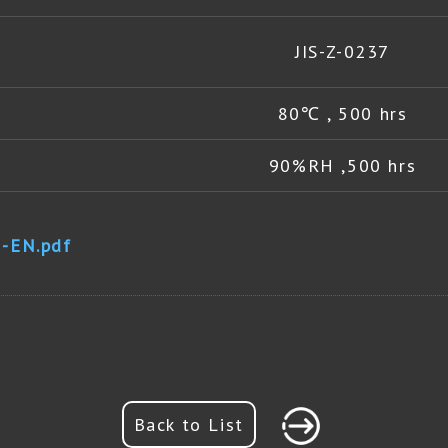
JIS-Z-0237
80℃ , 500 hrs
90%RH ,500 hrs
-EN.pdf
Back to List