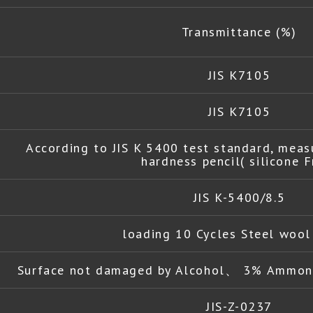
Transmittance (%)
JIS K7105
JIS K7105
According to JIS K 5400 test standard, meas
hardness pencil( silicone F
JIS K-5400/8.5
loading 10 Cycles Steel woo
Surface not damaged by Alcohol、 3% Ammoni
JIS-Z-0237