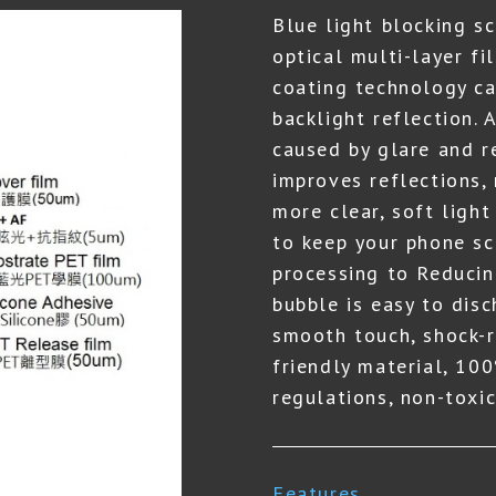
Blue light blocking s
optical multi-layer fi
coating technology ca
backlight reflection. 
caused by glare and r
improves reflections,
more clear, soft light
to keep your phone scr
processing to Reducin
bubble is easy to dis
smooth touch, shock-r
friendly material, 1
regulations, non-toxic
Features