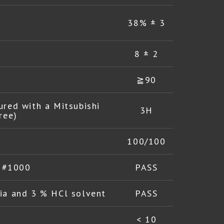
38% ± 3
8 ± 2
≧90
ured with a Mitsubishi
3H
ree)
100/100
l #1000
PASS
a and 3 % HCl solvent
PASS
< 10