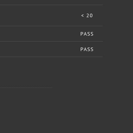
< 20
PASS
PASS