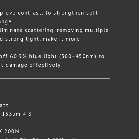
mprove contrast, to strengthen soft
mage.
Eliminate scattering, removing multiple
nd strong light, make it more
 off 60.9% blue light (380~450nm) to
ht damage effectively.
att
: 155um ± 3
 X 200M