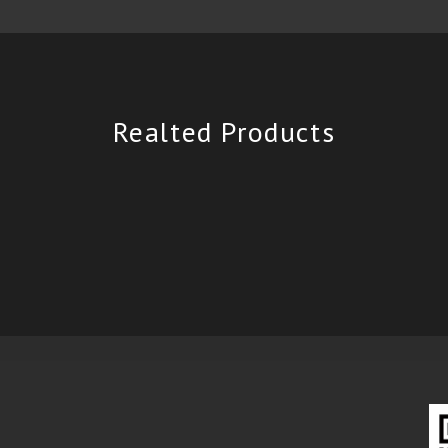
Realted Products